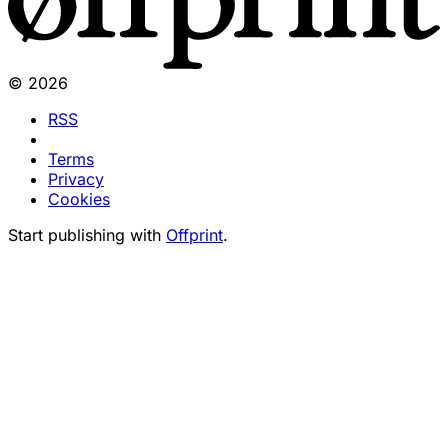
© 2026
RSS
Terms
Privacy
Cookies
Start publishing with
Offprint
.