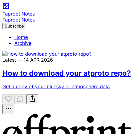
Taproot Notes
Taproot Notes
Subscribe
Home
Archive
Latest — 14 APR 2026
How to download your atproto repo?
Get a copy of your bluesky or atmosphere data