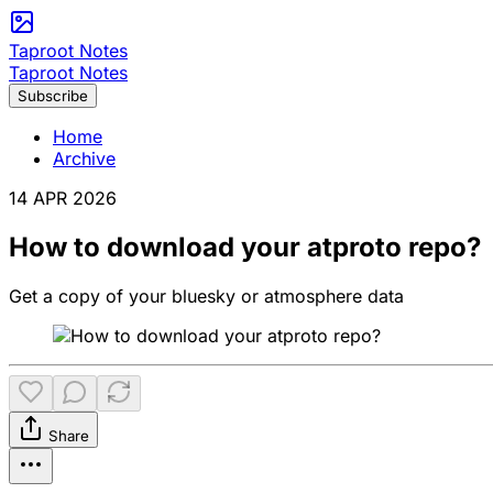
Taproot Notes
Taproot Notes
Subscribe
Home
Archive
14 APR 2026
How to download your atproto repo?
Get a copy of your bluesky or atmosphere data
Share