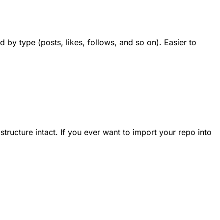
 by type (posts, likes, follows, and so on). Easier to
structure intact. If you ever want to import your repo into