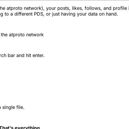
e atproto network), your posts, likes, follows, and profile 
 to a different PDS, or just having your data on hand.
n the atproto network
ch bar and hit enter.
single file.
That's everything
.