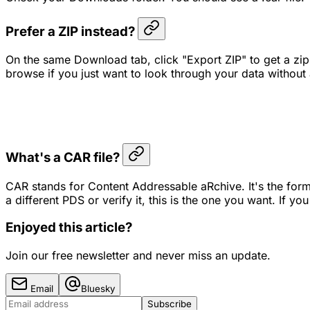
Prefer a ZIP instead?
On the same Download tab, click "Export ZIP" to get a zip 
browse if you just want to look through your data without 
What's a CAR file?
CAR stands for Content Addressable aRchive. It's the format
a different PDS or verify it, this is the one you want. If yo
Enjoyed this article?
Join our free newsletter and never miss an update.
Email
Bluesky
Subscribe