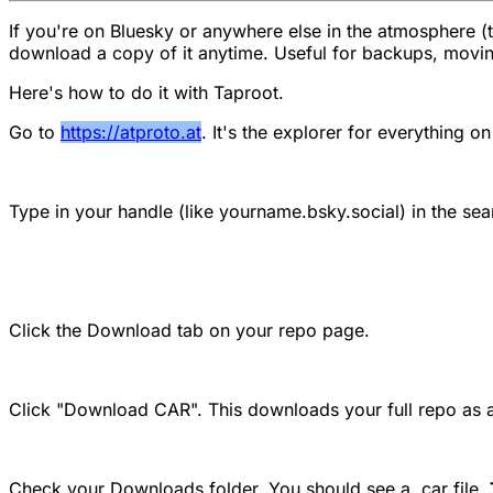
If you're on Bluesky or anywhere else in the atmosphere (th
download a copy of it anytime. Useful for backups, moving
Here's how to do it with Taproot.
Go to
https://atproto.at
. It's the explorer for everything o
Type in your handle (like yourname.bsky.social) in the sear
Click the Download tab on your repo page.
Click "Download CAR". This downloads your full repo as a 
Check your Downloads folder. You should see a .car file.