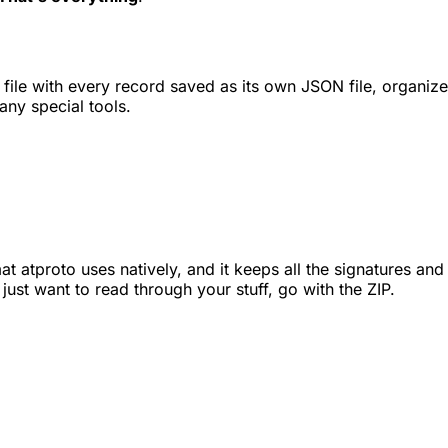
file with every record saved as its own JSON file, organized
any special tools.
 atproto uses natively, and it keeps all the signatures and 
u just want to read through your stuff, go with the ZIP.