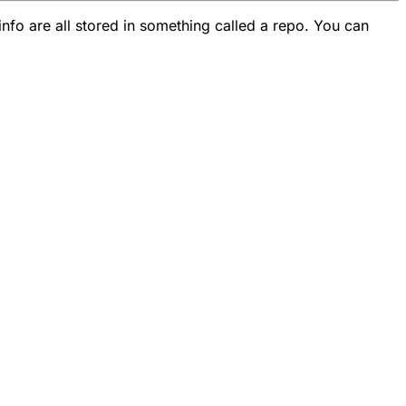
info are all stored in something called a repo. You can